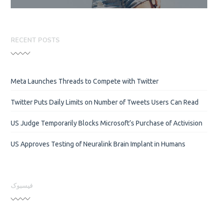
RECENT POSTS
Meta Launches Threads to Compete with Twitter
Twitter Puts Daily Limits on Number of Tweets Users Can Read
US Judge Temporarily Blocks Microsoft’s Purchase of Activision
US Approves Testing of Neuralink Brain Implant in Humans
فیسبوک