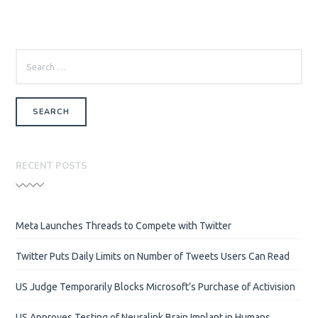
SEARCH
FOR:
RECENT POSTS
Meta Launches Threads to Compete with Twitter
Twitter Puts Daily Limits on Number of Tweets Users Can Read
US Judge Temporarily Blocks Microsoft’s Purchase of Activision
US Approves Testing of Neuralink Brain Implant in Humans