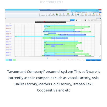
12 OCTOBER 2021
Tavanmand Company Personnel system This software is
currently used in companies such as Vanak Factory, Asia
Ballet Factory, Marber Gold Factory, Isfahan Taxi
Cooperative and etc