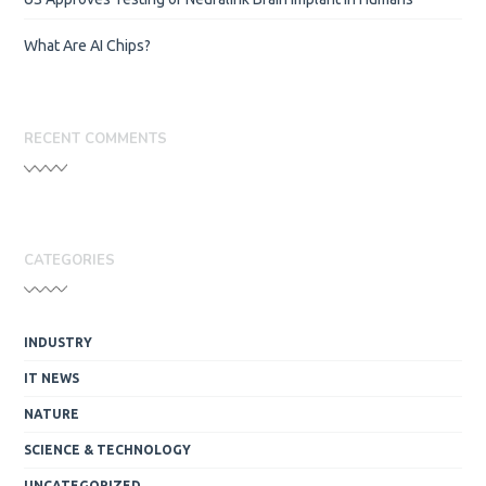
What Are AI Chips?
RECENT COMMENTS
CATEGORIES
INDUSTRY
IT NEWS
NATURE
SCIENCE & TECHNOLOGY
UNCATEGORIZED