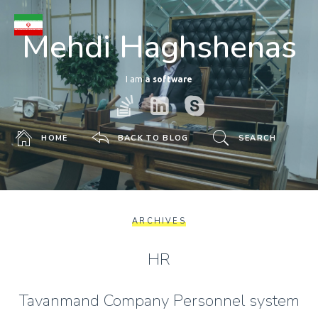
Mehdi Haghshenas
I am
a software deve
HOME
BACK TO BLOG
SEARCH
ARCHIVES
HR
Tavanmand Company Personnel system