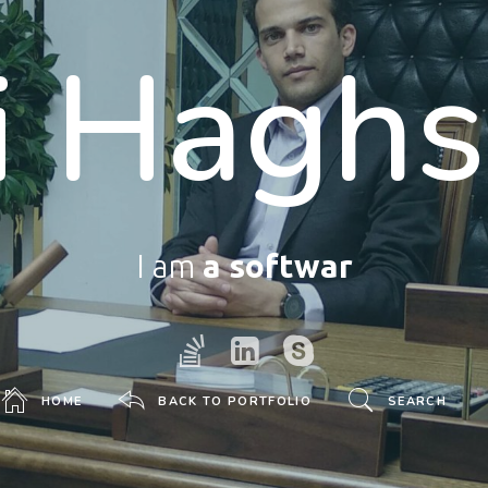
i Haghs
I am
a software develop
HOME
BACK TO PORTFOLIO
SEARCH