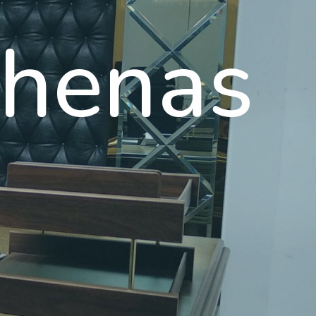
henas