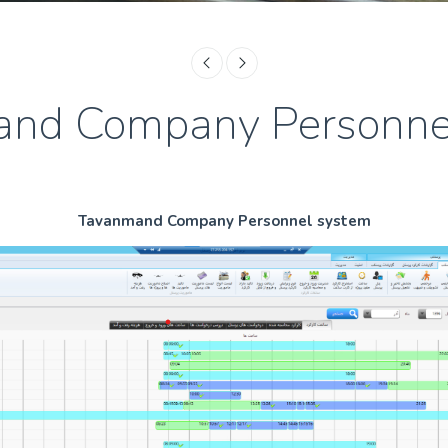
nd Company Personne
Tavanmand Company Personnel system