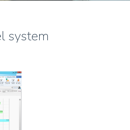
l system