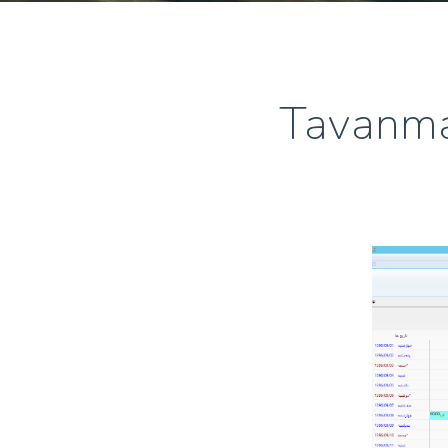
Tavanma