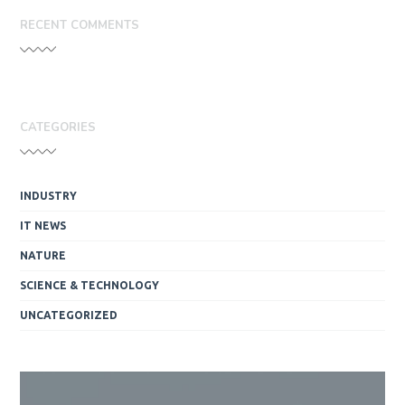
RECENT COMMENTS
CATEGORIES
INDUSTRY
IT NEWS
NATURE
SCIENCE & TECHNOLOGY
UNCATEGORIZED