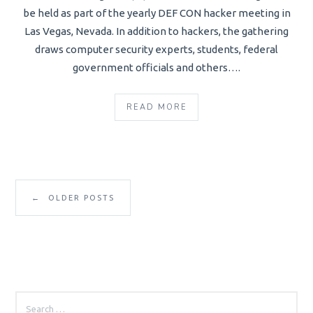
be held as part of the yearly DEF CON hacker meeting in
Las Vegas, Nevada. In addition to hackers, the gathering
draws computer security experts, students, federal
government officials and others….
READ MORE
←
OLDER POSTS
SEARCH
FOR: