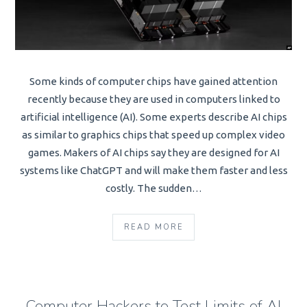
Some kinds of computer chips have gained attention
recently because they are used in computers linked to
artificial intelligence (AI). Some experts describe AI chips
as similar to graphics chips that speed up complex video
games. Makers of AI chips say they are designed for AI
systems like ChatGPT and will make them faster and less
costly. The sudden…
READ MORE
Computer Hackers to Test Limits of AI