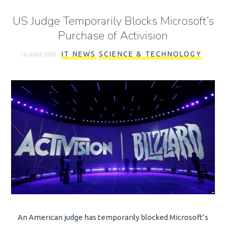
US Judge Temporarily Blocks Microsoft’s
Purchase of Activision
IT NEWS
SCIENCE & TECHNOLOGY
16 JUNE 2023
An American judge has temporarily blocked Microsoft’s