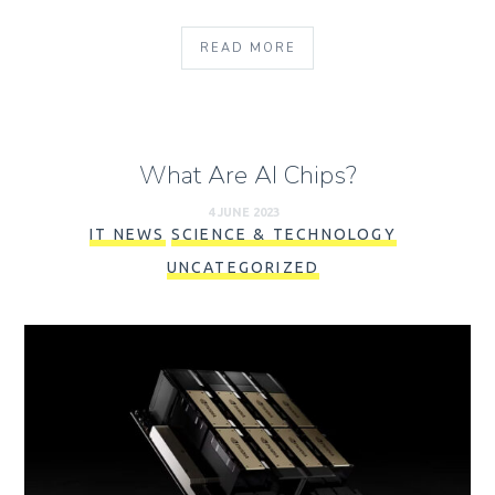
READ MORE
What Are AI Chips?
4 JUNE 2023
IT NEWS
SCIENCE & TECHNOLOGY
UNCATEGORIZED