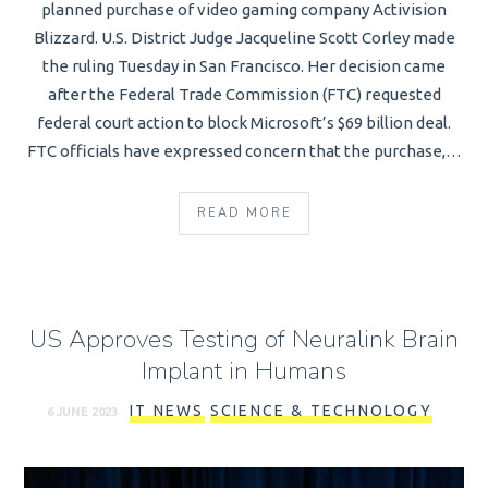
planned purchase of video gaming company Activision
Blizzard. U.S. District Judge Jacqueline Scott Corley made
the ruling Tuesday in San Francisco. Her decision came
after the Federal Trade Commission (FTC) requested
federal court action to block Microsoft’s $69 billion deal.
FTC officials have expressed concern that the purchase,…
READ MORE
US Approves Testing of Neuralink Brain
Implant in Humans
IT NEWS
SCIENCE & TECHNOLOGY
6 JUNE 2023