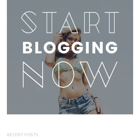
RECENT POSTS