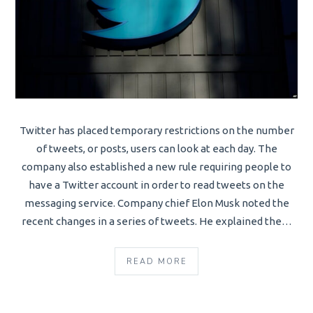
Twitter has placed temporary restrictions on the number
of tweets, or posts, users can look at each day. The
company also established a new rule requiring people to
have a Twitter account in order to read tweets on the
messaging service. Company chief Elon Musk noted the
recent changes in a series of tweets. He explained the…
READ MORE