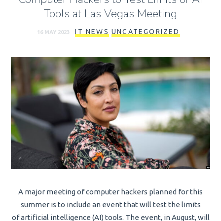
Tools at Las Vegas Meeting
IT NEWS
UNCATEGORIZED
16 MAY 2023
A major meeting of computer hackers planned for this
summer is to include an event that will test the limits
of artificial intelligence (AI) tools. The event, in August, will