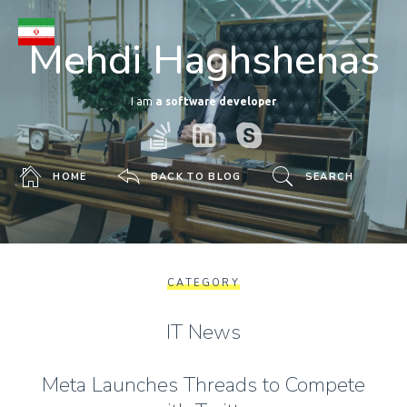
Mehdi Haghshenas
I am
a software developer
HOME
BACK TO BLOG
SEARCH
CATEGORY
IT News
Meta Launches Threads to Compete