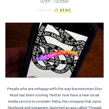
with Twitter
IT NEWS
15 JULY 2023
People who are unhappy with the way businessman Elon
Musk has been running Twitter now have a new social
media service to consider. Meta, the company that owns
Facebook and Instagram, launched an app called Threads