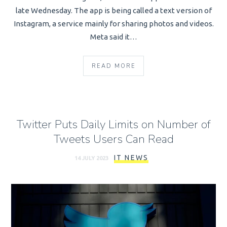
late Wednesday. The app is being called a text version of
Instagram, a service mainly for sharing photos and videos.
Meta said it…
READ MORE
Twitter Puts Daily Limits on Number of
Tweets Users Can Read
IT NEWS
14 JULY 2023