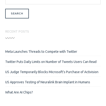
RECENT POSTS
Meta Launches Threads to Compete with Twitter
Twitter Puts Daily Limits on Number of Tweets Users Can Read
US Judge Temporarily Blocks Microsoft’s Purchase of Activision
US Approves Testing of Neuralink Brain Implant in Humans
What Are AI Chips?