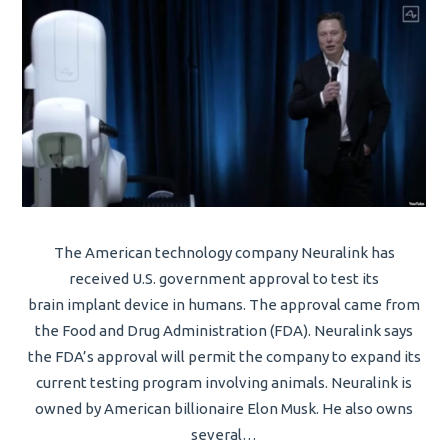
The American technology company Neuralink has
received U.S. government approval to test its
brain implant device in humans. The approval came from
the Food and Drug Administration (FDA). Neuralink says
the FDA’s approval will permit the company to expand its
current testing program involving animals. Neuralink is
owned by American billionaire Elon Musk. He also owns
several…