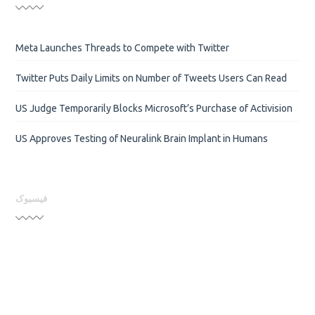
Meta Launches Threads to Compete with Twitter
Twitter Puts Daily Limits on Number of Tweets Users Can Read
US Judge Temporarily Blocks Microsoft’s Purchase of Activision
US Approves Testing of Neuralink Brain Implant in Humans
فیسبوک