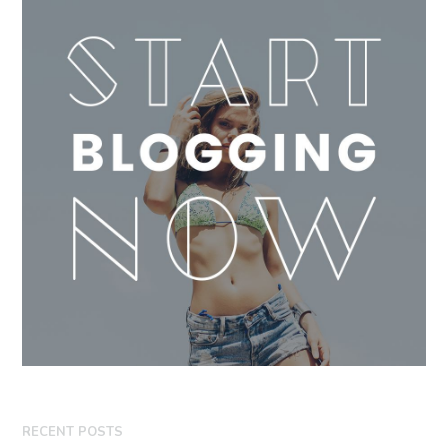
RECENT POSTS