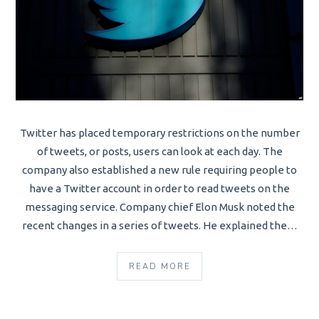
Twitter has placed temporary restrictions on the number
of tweets, or posts, users can look at each day. The
company also established a new rule requiring people to
have a Twitter account in order to read tweets on the
messaging service. Company chief Elon Musk noted the
recent changes in a series of tweets. He explained the…
READ MORE