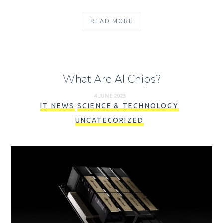
READ MORE
What Are AI Chips?
4 JUNE 2023
IT NEWS
SCIENCE & TECHNOLOGY
UNCATEGORIZED