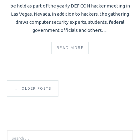
be held as part of the yearly DEF CON hacker meeting in
Las Vegas, Nevada. In addition to hackers, the gathering
draws computer security experts, students, federal
government officials and others….
READ MORE
←
OLDER POSTS
SEARCH
FOR: