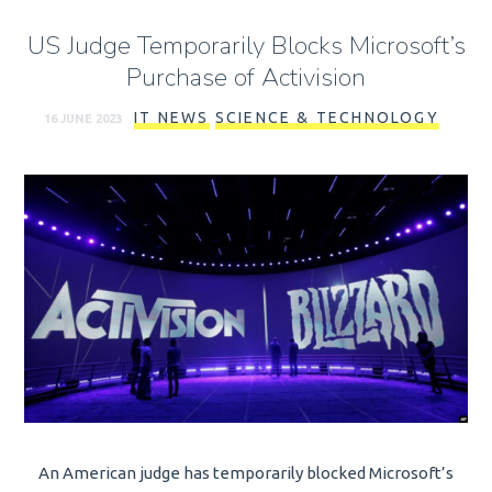
US Judge Temporarily Blocks Microsoft’s
Purchase of Activision
IT NEWS
SCIENCE & TECHNOLOGY
16 JUNE 2023
An American judge has temporarily blocked Microsoft’s