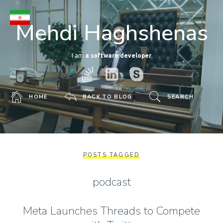
Mehdi Haghshenas
I am
a software developer
HOME
BACK TO BLOG
SEARCH
POSTS TAGGED
podcast
Meta Launches Threads to Compete