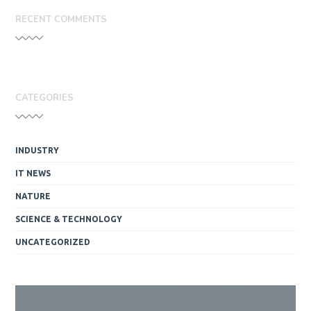
RECENT COMMENTS
CATEGORIES
INDUSTRY
IT NEWS
NATURE
SCIENCE & TECHNOLOGY
UNCATEGORIZED