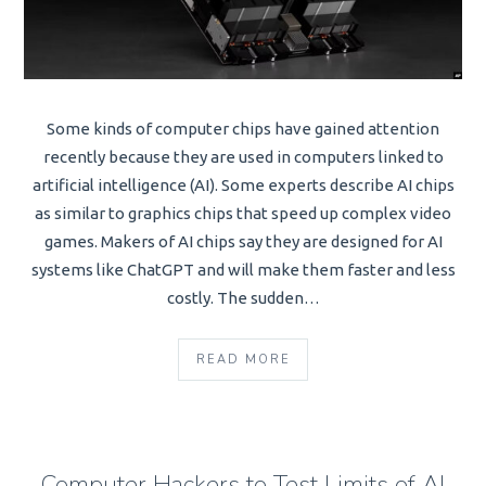
Some kinds of computer chips have gained attention
recently because they are used in computers linked to
artificial intelligence (AI). Some experts describe AI chips
as similar to graphics chips that speed up complex video
games. Makers of AI chips say they are designed for AI
systems like ChatGPT and will make them faster and less
costly. The sudden…
READ MORE
Computer Hackers to Test Limits of AI