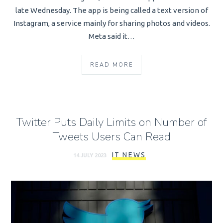
late Wednesday. The app is being called a text version of
Instagram, a service mainly for sharing photos and videos.
Meta said it…
READ MORE
Twitter Puts Daily Limits on Number of
Tweets Users Can Read
IT NEWS
14 JULY 2023