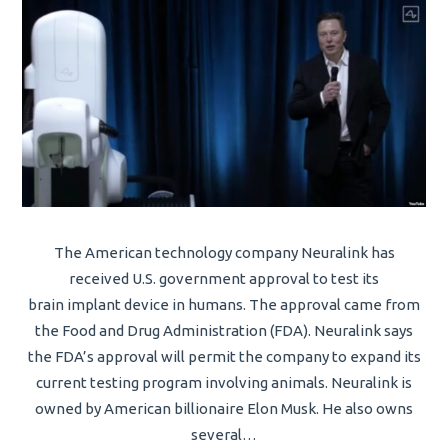
The American technology company Neuralink has
received U.S. government approval to test its
brain implant device in humans. The approval came from
the Food and Drug Administration (FDA). Neuralink says
the FDA’s approval will permit the company to expand its
current testing program involving animals. Neuralink is
owned by American billionaire Elon Musk. He also owns
several…