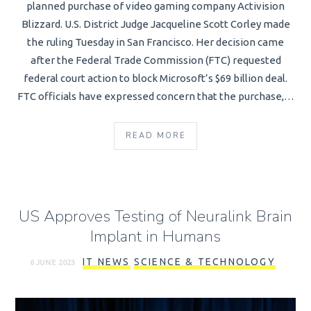
planned purchase of video gaming company Activision
Blizzard. U.S. District Judge Jacqueline Scott Corley made
the ruling Tuesday in San Francisco. Her decision came
after the Federal Trade Commission (FTC) requested
federal court action to block Microsoft’s $69 billion deal.
FTC officials have expressed concern that the purchase,…
READ MORE
US Approves Testing of Neuralink Brain
Implant in Humans
IT NEWS
SCIENCE & TECHNOLOGY
6 JUNE 2023