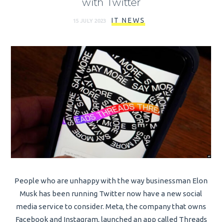
with Twitter
IT NEWS
15 JULY 2023
People who are unhappy with the way businessman Elon
Musk has been running Twitter now have a new social
media service to consider. Meta, the company that owns
Facebook and Instagram, launched an app called Threads