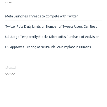
Meta Launches Threads to Compete with Twitter
Twitter Puts Daily Limits on Number of Tweets Users Can Read
US Judge Temporarily Blocks Microsoft’s Purchase of Activision
US Approves Testing of Neuralink Brain Implant in Humans
فیسبوک