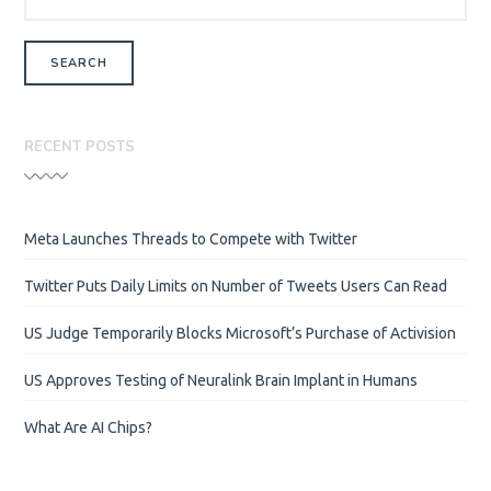
RECENT POSTS
Meta Launches Threads to Compete with Twitter
Twitter Puts Daily Limits on Number of Tweets Users Can Read
US Judge Temporarily Blocks Microsoft’s Purchase of Activision
US Approves Testing of Neuralink Brain Implant in Humans
What Are AI Chips?