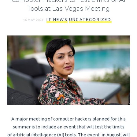
Tools at Las Vegas Meeting
IT NEWS
UNCATEGORIZED
16 MAY 2023
A major meeting of computer hackers planned for this
summer is to include an event that will test the limits
of artificial intelligence (AI) tools. The event, in August, will