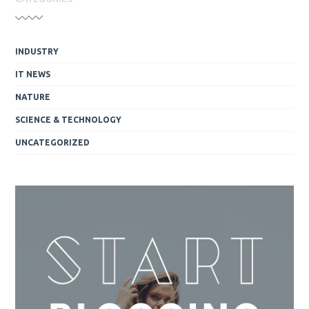
INDUSTRY
IT NEWS
NATURE
SCIENCE & TECHNOLOGY
UNCATEGORIZED