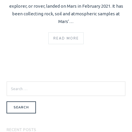
explorer, or rover, landed on Mars in February 2021. It has
been collecting rock, soil and atmospheric samples at
Mars’…
READ MORE
SEARCH
FOR:
RECENT POSTS