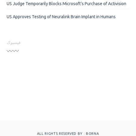
US Judge Temporarily Blocks Microsoft’s Purchase of Activision
US Approves Testing of Neuralink Brain Implant in Humans
فیسبوک
ALL RIGHTS RESERVED BY :
BORNA