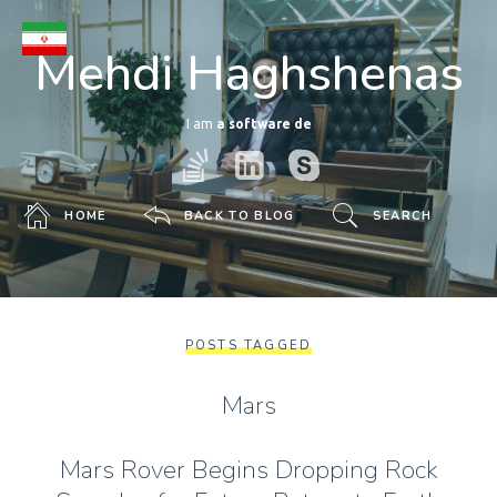
Mehdi Haghshenas
I am
a software develope
HOME
BACK TO BLOG
SEARCH
POSTS TAGGED
Mars
Mars Rover Begins Dropping Rock