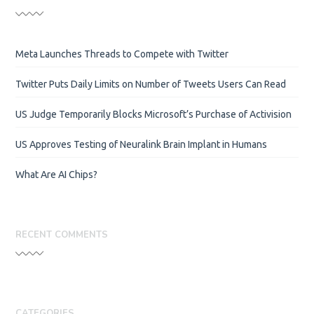
Meta Launches Threads to Compete with Twitter
Twitter Puts Daily Limits on Number of Tweets Users Can Read
US Judge Temporarily Blocks Microsoft’s Purchase of Activision
US Approves Testing of Neuralink Brain Implant in Humans
What Are AI Chips?
RECENT COMMENTS
CATEGORIES