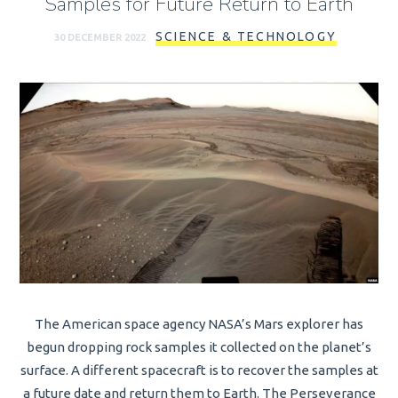
Samples for Future Return to Earth
SCIENCE & TECHNOLOGY
30 DECEMBER 2022
The American space agency NASA’s Mars explorer has
begun dropping rock samples it collected on the planet’s
surface. A different spacecraft is to recover the samples at
a future date and return them to Earth. The Perseverance