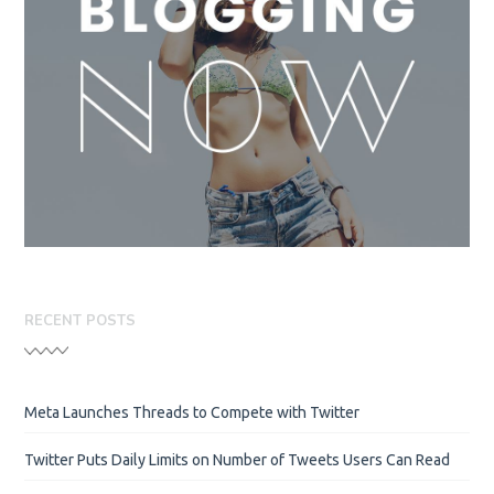
RECENT POSTS
Meta Launches Threads to Compete with Twitter
Twitter Puts Daily Limits on Number of Tweets Users Can Read