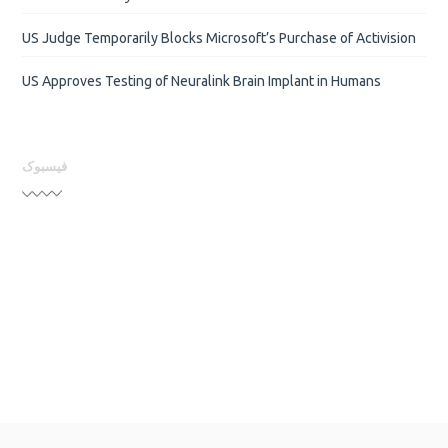
US Judge Temporarily Blocks Microsoft’s Purchase of Activision
US Approves Testing of Neuralink Brain Implant in Humans
فیسبوک