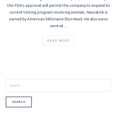
the FDA’s approval will permit the company to expand its
current testing program involving animals. Neuralink is
owned by American billionaire Elon Musk. He also owns
several…
READ MORE
SEARCH
FOR: