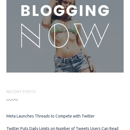
RECENT POSTS
Meta Launches Threads to Compete with Twitter
Twitter Puts Daily Limits on Number of Tweets Users Can Read