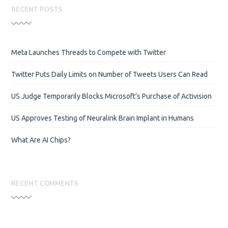
RECENT POSTS
Meta Launches Threads to Compete with Twitter
Twitter Puts Daily Limits on Number of Tweets Users Can Read
US Judge Temporarily Blocks Microsoft’s Purchase of Activision
US Approves Testing of Neuralink Brain Implant in Humans
What Are AI Chips?
RECENT COMMENTS