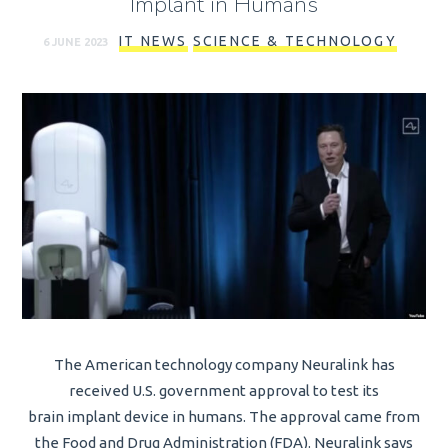
Implant in Humans
IT NEWS
SCIENCE & TECHNOLOGY
6 JUNE 2023
The American technology company Neuralink has
received U.S. government approval to test its
brain implant device in humans. The approval came from
the Food and Drug Administration (FDA). Neuralink says