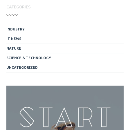
CATEGORIES
INDUSTRY
IT NEWS
NATURE
SCIENCE & TECHNOLOGY
UNCATEGORIZED