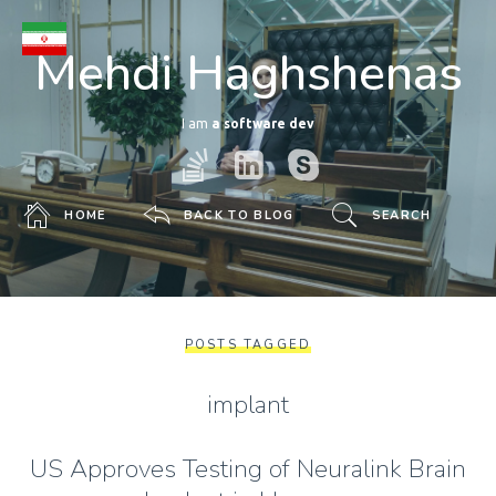
Mehdi Haghshenas
I am
a software developer
HOME
BACK TO BLOG
SEARCH
POSTS TAGGED
implant
US Approves Testing of Neuralink Brain