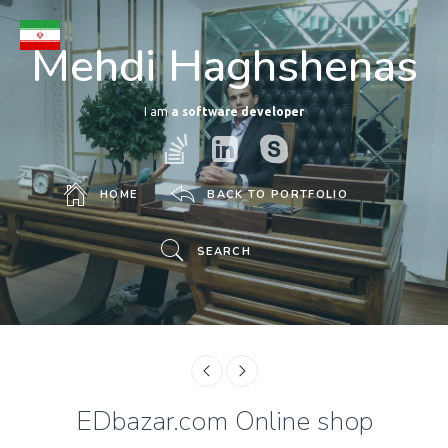
Mehdi Haghshenas
I am
a software developer
HOME
BACK TO PORTFOLIO
SEARCH
EDbazar.com Online shop