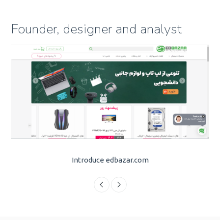
Founder, designer and analyst
Introduce edbazar.com